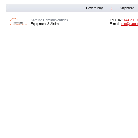
How to buy
Shipment
Satellite Communications.
Tel./Fax:
+44 20 3
Equipment & Airtime
E-mail:
info@satco