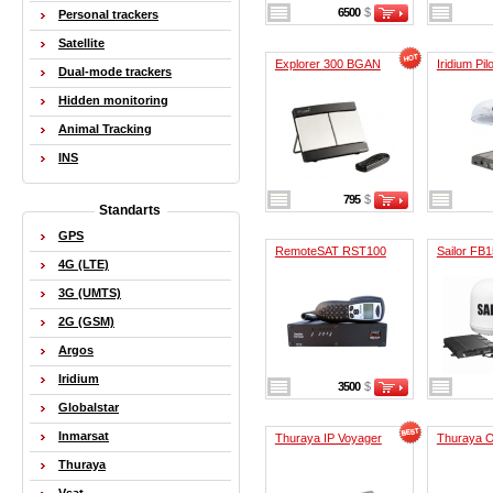
6500
$
Personal trackers
Satellite
Explorer 300 BGAN
Iridium Pilo
Dual-mode trackers
Hidden monitoring
Animal Tracking
INS
795
$
Standarts
GPS
RemoteSAT RST100
Sailor FB
4G (LTE)
3G (UMTS)
2G (GSM)
Argos
Iridium
3500
$
Globalstar
Inmarsat
Thuraya IP Voyager
Thuraya O
Thuraya