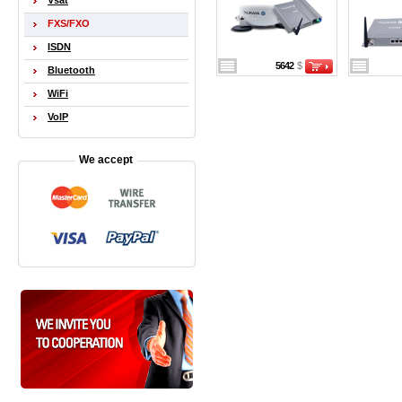
Vsat
FXS/FXO
ISDN
5642
$
Bluetooth
WiFi
VoIP
We accept