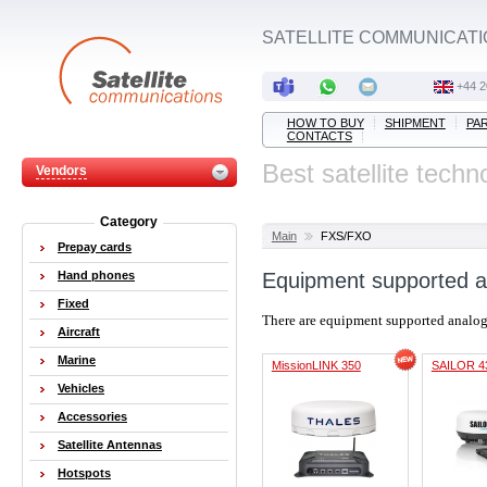
SATELLITE COMMUNICATI
+44 2
HOW TO BUY
SHIPMENT
PA
CONTACTS
Best satellite techn
Vendors
Category
Main
FXS/FXO
Prepay cards
Hand phones
Equipment supported a
Fixed
There are equipment supported analo
Aircraft
Marine
MissionLINK 350
SAILOR 4
Vehicles
Accessories
Satellite Antennas
Hotspots