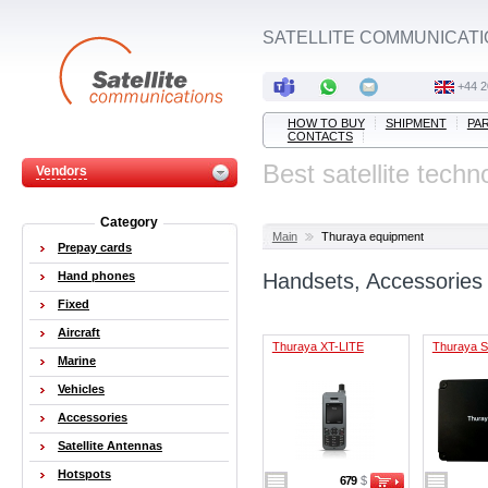
SATELLITE COMMUNICATI
+44 2
HOW TO BUY
SHIPMENT
PA
CONTACTS
Best satellite techn
Vendors
Category
Main
Thuraya equipment
Prepay cards
Hand phones
Handsets, Accessories
Fixed
Aircraft
Thuraya XT-LITE
Thuraya 
Marine
Vehicles
Accessories
Satellite Antennas
Hotspots
679
$