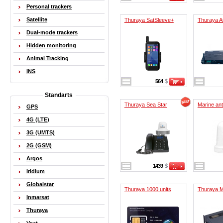
Personal trackers
Satellite
Thuraya SatSleeve+
Thuraya At
Dual-mode trackers
Hidden monitoring
Animal Tracking
INS
564
$
Standarts
Thuraya Sea Star
Marine an
GPS
4G (LTE)
3G (UMTS)
2G (GSM)
Argos
1439
$
Iridium
Globalstar
Thuraya 1000 units
Thuraya M
Inmarsat
Thuraya