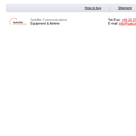
How to buy
Shipment
Satellite Communications.
Tel./Fax:
+44 20 3
Equipment & Airtime
E-mail:
info@satco