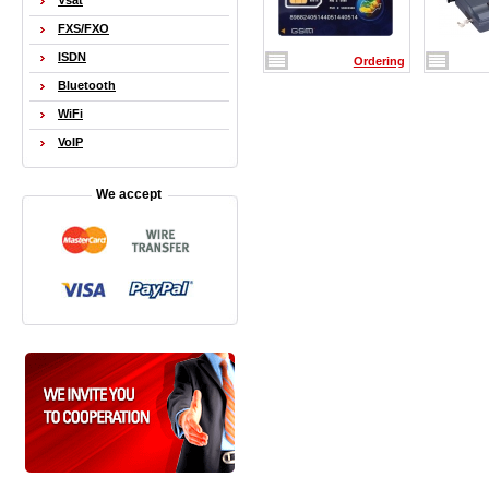
Vsat
FXS/FXO
ISDN
Ordering
Bluetooth
WiFi
VoIP
We accept