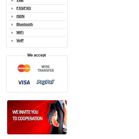
Vsat
FXS/FXO
ISDN
Bluetooth
WiFi
VoIP
We accept