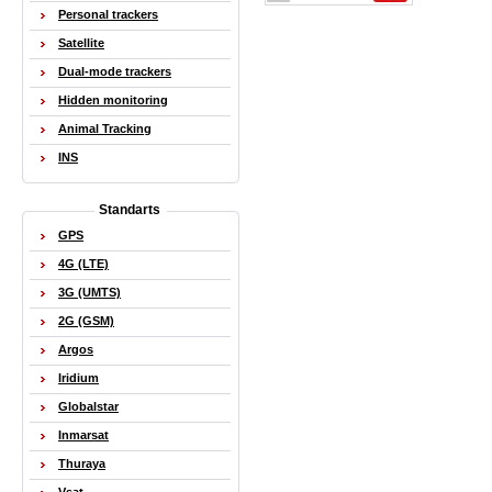
Personal trackers
Satellite
Dual-mode trackers
Hidden monitoring
Animal Tracking
INS
Standarts
GPS
4G (LTE)
3G (UMTS)
2G (GSM)
Argos
Iridium
Globalstar
Inmarsat
Thuraya