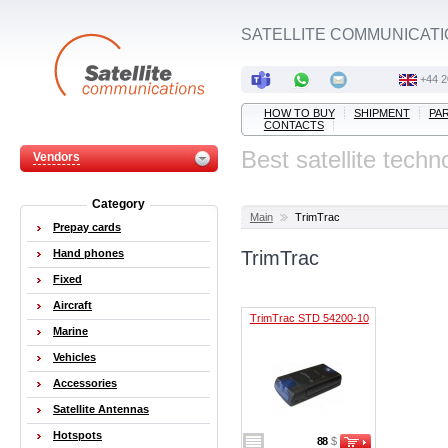
SATELLITE COMMUNICATI
+44 2
HOW TO BUY
SHIPMENT
PA
CONTACTS
Best satellite techn
Vendors
Category
Main
TrimTrac
Prepay cards
Hand phones
TrimTrac
Fixed
Aircraft
TrimTrac STD 54200-10
Marine
Vehicles
Accessories
Satellite Antennas
Hotspots
88
$