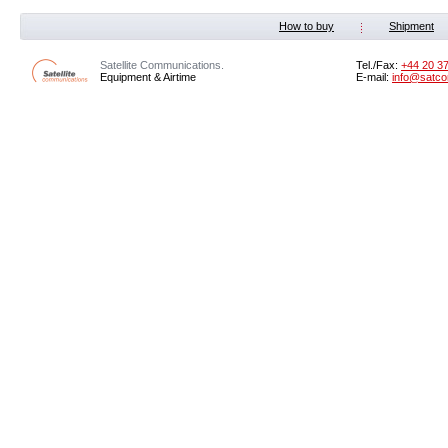
How to buy
Shipment
Satellite Communications.
Tel./Fax:
+44 20 3
Equipment & Airtime
E-mail:
info@satco