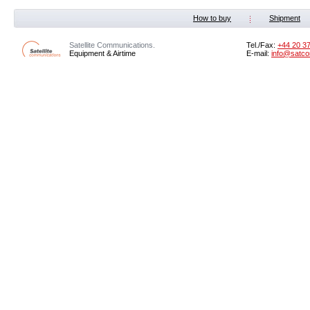
How to buy
Shipment
Satellite Communications.
Tel./Fax:
+44 20 3
Equipment & Airtime
E-mail:
info@satco