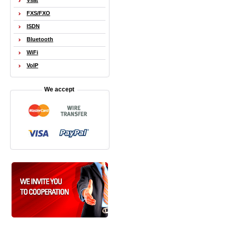
Vsat
FXS/FXO
ISDN
Bluetooth
WiFi
VoIP
We accept