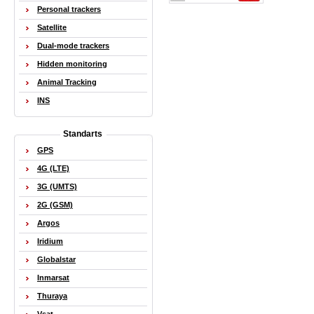
Personal trackers
Satellite
Dual-mode trackers
Hidden monitoring
Animal Tracking
INS
Standarts
GPS
4G (LTE)
3G (UMTS)
2G (GSM)
Argos
Iridium
Globalstar
Inmarsat
Thuraya