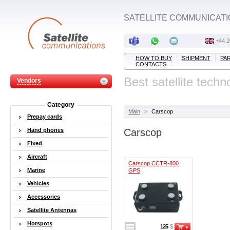
SATELLITE COMMUNICATI
+44 2
HOW TO BUY
SHIPMENT
PA
CONTACTS
Best satellite techn
Vendors
Category
Main
Carscop
Prepay cards
Hand phones
Carscop
Fixed
Aircraft
Carscop CCTR-800
Marine
GPS
Vehicles
Accessories
Satellite Antennas
Hotspots
125
$