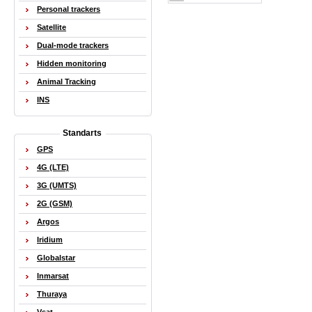
Personal trackers
Satellite
Dual-mode trackers
Hidden monitoring
Animal Tracking
INS
Standarts
GPS
4G (LTE)
3G (UMTS)
2G (GSM)
Argos
Iridium
Globalstar
Inmarsat
Thuraya