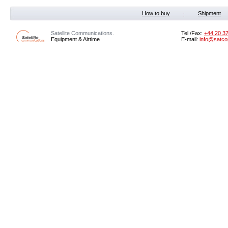
How to buy
Shipment
Satellite Communications.
Tel./Fax:
+44 20 3
Equipment & Airtime
E-mail:
info@satco