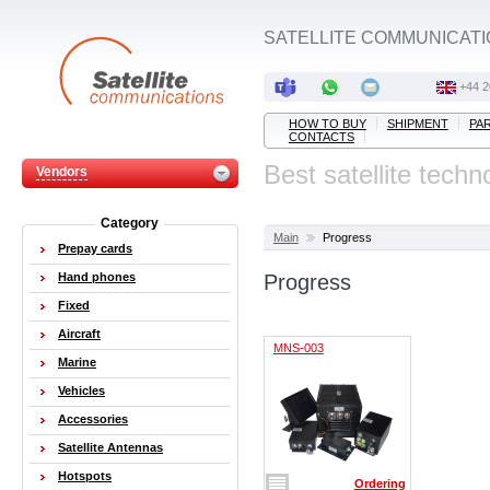
SATELLITE COMMUNICATI
+44 2
HOW TO BUY
SHIPMENT
PA
CONTACTS
Best satellite techn
Vendors
Category
Main
Progress
Prepay cards
Hand phones
Progress
Fixed
Aircraft
MNS-003
Marine
Vehicles
Accessories
Satellite Antennas
Hotspots
Ordering