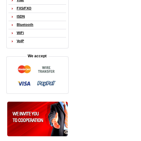
Vsat
FXS/FXO
ISDN
Bluetooth
WiFi
VoIP
We accept