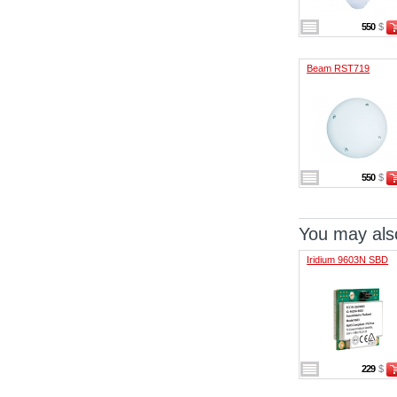
550
$
Beam RST719
550
$
You may also
Iridium 9603N SBD
229
$