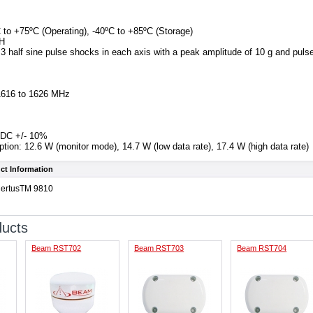
 to +75ºC (Operating), -40ºC to +85ºC (Storage)
RH
 3 half sine pulse shocks in each axis with a peak amplitude of 10 g and puls
1616 to 1626 MHz
 VDC +/- 10%
on: 12.6 W (monitor mode), 14.7 W (low data rate), 17.4 W (high data rate)
ct Information
CertusTM 9810
ducts
Beam RST702
Beam RST703
Beam RST704