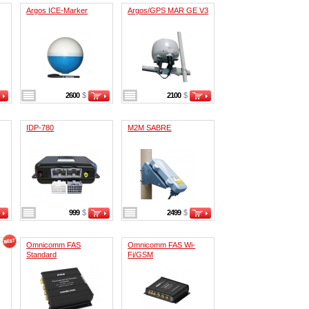
Argos ICE-Marker
Argos/GPS MAR GE V3
2600
$
2100
$
IDP-780
M2M SABRE
999
$
2499
$
Omnicomm FAS
Omnicomm FAS Wi-
Standard
Fi/GSM