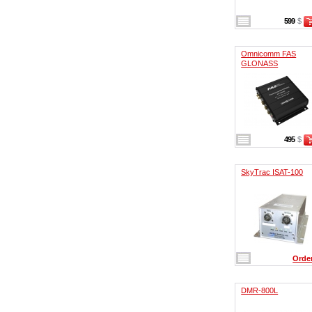
599
$
Omnicomm FAS
GLONASS
495
$
SkyTrac ISAT-100
Orde
DMR-800L