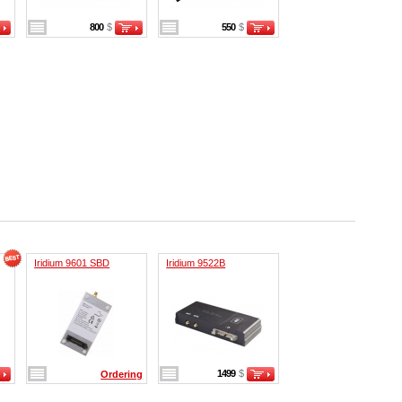
800
$
550
$
Iridium 9601 SBD
Iridium 9522B
1499
$
Ordering