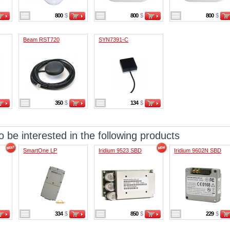
800
$
800
$
800
$
Beam RST720
SYN7391-C
350
$
134
$
 be interested in the following products
SmartOne LP
Iridium 9523 SBD
Iridium 9602N SBD
334
$
850
$
229
$