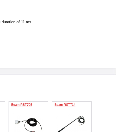
e duration of 11 ms
Beam RST705
Beam RST714