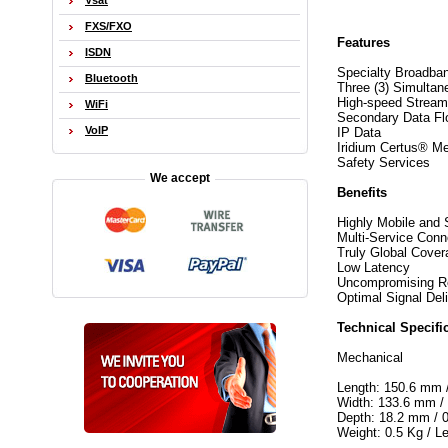
Vsat
FXS/FXO
Features
ISDN
Specialty Broadba
Bluetooth
Three (3) Simultan
High-speed Stream
WiFi
Secondary Data F
VoIP
IP Data
Iridium Certus® M
Safety Services
We accept
Benefits
Highly Mobile and 
Multi-Service Conn
Truly Global Cover
Low Latency
Uncompromising Rel
Optimal Signal Del
Technical Specifi
Mechanical
Length: 150.6 mm /
Width: 133.6 mm / 
Depth: 18.2 mm / 0
Weight: 0.5 Kg / L