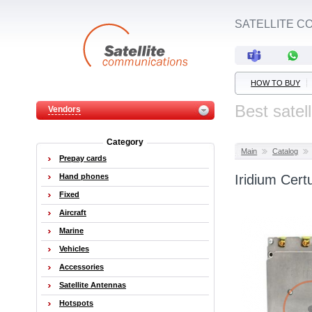
SATELLITE C
HOW TO BUY
Best satel
Vendors
Category
Main
Catalog
Prepay cards
Hand phones
Iridium Cer
Fixed
Aircraft
Marine
Vehicles
Accessories
Satellite Antennas
Hotspots