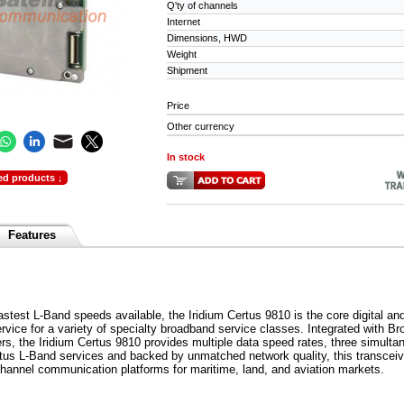
Q'ty of channels
Internet
Dimensions, HWD
Weight
Shipment
Price
Other currency
In stock
ed products ↓
Features
astest L-Band speeds available, the Iridium Certus 9810 is the core digital and
vice for a variety of specialty broadband service classes. Integrated with B
ers, the Iridium Certus 9810 provides multiple data speed rates, three simult
rtus L-Band services and backed by unmatched network quality, this transceive
-channel communication platforms for maritime, land, and aviation markets.