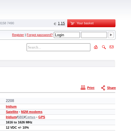
3158 7490‬
1,15
Your basket
Register
|
Forgot password?
Print
Share
2208
Iridium
Satellite
-
M2M modems
Iridium
/
SBD
/
Certus
-
GPS
1616 to 1626 MHz
12 VDC +/- 10%