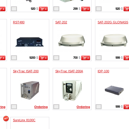
920
$
299
$
920
$
RST480
SAT-202
SAT-202G GLONASS
9200
$
700
$
999
$
SkyTrac ISAT-200
SkyTrac ISAT-200A
IDP-100
999
$
ring
Ordering
Ordering
SureLinx 8100C