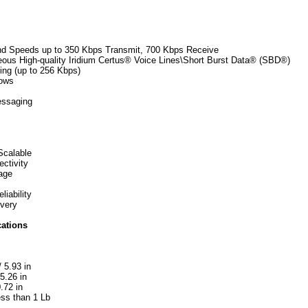
nd Speeds up to 350 Kbps Transmit, 700 Kbps Receive
eous High-quality Iridium Certus® Voice Lines\Short Burst Data® (SBD®)
ing (up to 256 Kbps)
lows
essaging
Scalable
ectivity
age
iability
ivery
cations
 5.93 in
5.26 in
.72 in
ess than 1 Lb