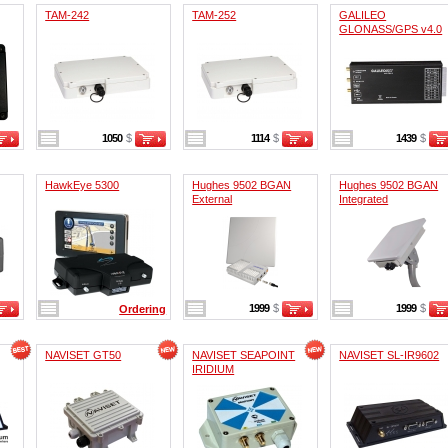
TAM-242
TAM-252
GALILEO
GLONASS/GPS v4.0
1050
$
1114
$
1439
$
HawkEye 5300
Hughes 9502 BGAN
Hughes 9502 BGAN
External
Integrated
1999
$
1999
$
Ordering
NAVISET GT50
NAVISET SEAPOINT
NAVISET SL-IR9602
IRIDIUM