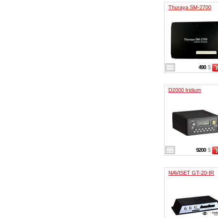
Thuraya SM-2700
490
$
D2000 Iridium
9200
$
NAVISET GT-20-IR