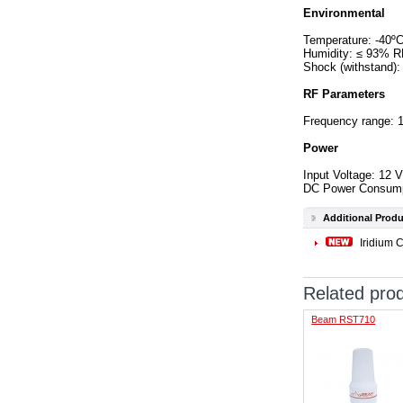
Environmental
Temperature: -40ºC
Humidity: ≤ 93% 
Shock (withstand):
RF Parameters
Frequency range: 
Power
Input Voltage: 12
DC Power Consumpti
Additional Produ
Iridium 
Related pro
Beam RST710