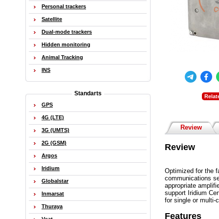
Personal trackers
Satellite
Dual-mode trackers
Hidden monitoring
Animal Tracking
INS
Standarts
Relat
GPS
4G (LTE)
Review
3G (UMTS)
2G (GSM)
Review
Argos
Iridium
Optimized for the f
communications ser
Globalstar
appropriate amplifi
support Iridium Ce
Inmarsat
for single or multi
Thuraya
Features