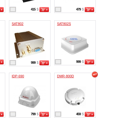
415
$
479
$
SAT802
SAT802S
999
$
999
$
IDP-690
DMR-800D
799
$
459
$