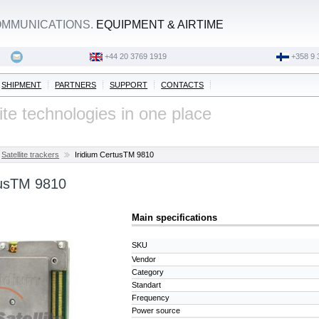
OMMUNICATIONS.
EQUIPMENT & AIRTIME
+44 20 3769 1919
‭+358 9 
SHIPMENT
PARTNERS
SUPPORT
CONTACTS
lite technologies in one place
Satellite trackers
Iridium CertusTM 9810
tusTM 9810
Main specifications
SKU
Vendor
Category
Standart
Frequency
Power source