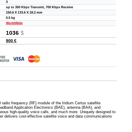
3
up to 350 Kbps Transmit, 700 Kbps Receive
150.6 X 133.6 X 18.2 mm
0.5 kg
WorldWide
1036
$
900 €
 radio frequency (RF) module of the Iridium Certus satellite
roadband Application Electronics (BAE), antenna (BAA), and
aneous high-quality voice calls, and much more. Uniquely designed to
r delivers cost-effective satellite voice and data communications