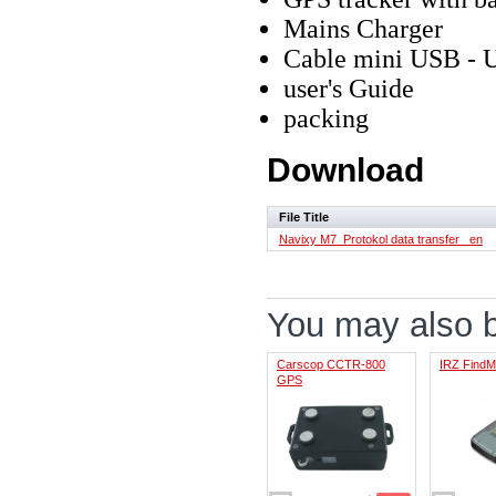
Mains Charger
Cable mini USB - 
user's Guide
packing
Download
File Title
Navixy M7_Protokol data transfer _en
You may also be
Carscop CCTR-800
IRZ Find
GPS