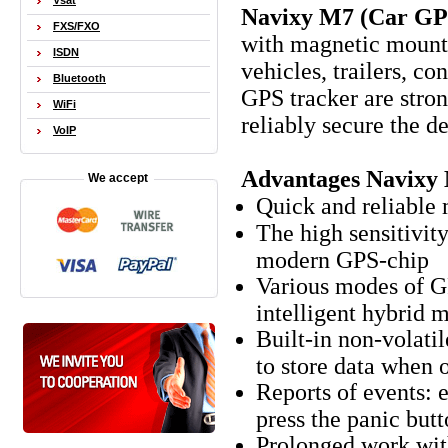
Vsat
Navixy M7 (Car GP
FXS/FXO
with magnetic mount,
ISDN
vehicles, trailers, c
Bluetooth
GPS tracker are stro
WiFi
reliably secure the de
VoIP
Advantages Navixy
We accept
Quick and reliable
The high sensitivit
modern GPS-chip
Various modes of GP
intelligent hybrid 
Built-in non-volati
to store data when
Reports of events: 
press the panic butt
Prolonged work with