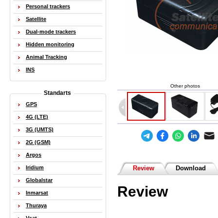
Personal trackers
Satellite
Dual-mode trackers
Hidden monitoring
Animal Tracking
INS
Other photos
Standarts
GPS
4G (LTE)
3G (UMTS)
2G (GSM)
Argos
Iridium
Review
Download
Globalstar
Review
Inmarsat
Thuraya