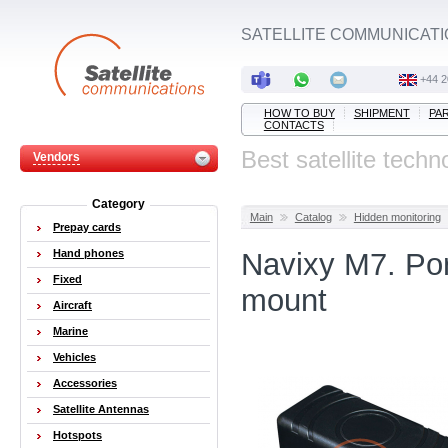
SATELLITE COMMUNICATI
+44 2
HOW TO BUY
SHIPMENT
PA
CONTACTS
Best satellite techn
Vendors
Category
Main
Catalog
Hidden monitoring
Prepay cards
Hand phones
Navixy M7. Por
Fixed
mount
Aircraft
Marine
Vehicles
Accessories
Satellite Antennas
Hotspots