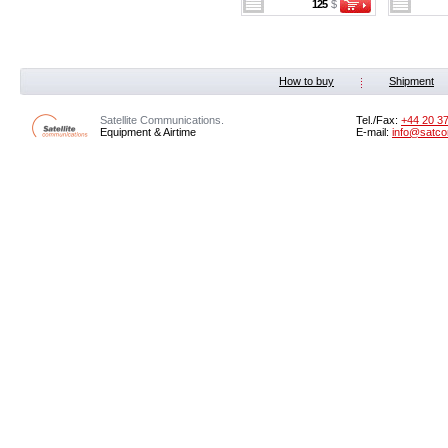
125
$
How to buy
Shipment
Satellite Communications.
Tel./Fax:
+44 20 3
Equipment & Airtime
E-mail:
info@satco