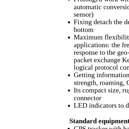
automatic conversi
sensor)
Fixing detach the d
bottom
Maximum flexibility
applications: the fr
response to the ge
packet exchange Ke
logical protocol co
Getting information
strength, roaming, 
Its compact size, r
connector
LED indicators to 
Standard equipment
GPS tracker with b