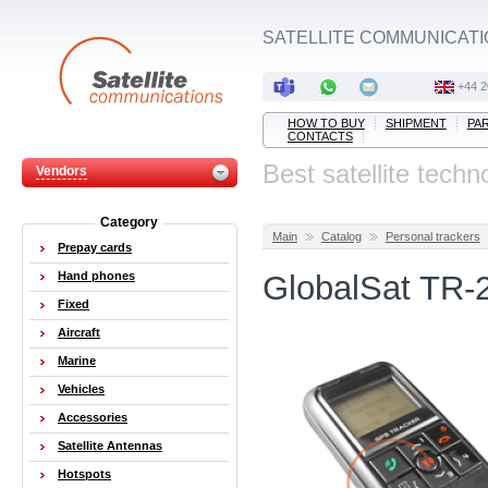
SATELLITE COMMUNICATI
+44 2
HOW TO BUY
SHIPMENT
PA
CONTACTS
Best satellite techn
Vendors
Category
Main
Catalog
Personal trackers
Prepay cards
Hand phones
GlobalSat TR-2
Fixed
Aircraft
Marine
Vehicles
Accessories
Satellite Antennas
Hotspots