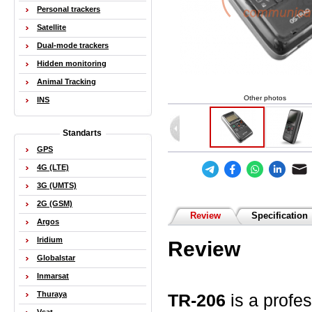
Personal trackers
Satellite
Dual-mode trackers
Hidden monitoring
Animal Tracking
Other photos
INS
Standarts
GPS
4G (LTE)
3G (UMTS)
2G (GSM)
Review
Specification
Argos
Iridium
Review
Globalstar
Inmarsat
Thuraya
TR-206
is a profe