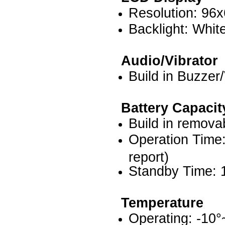
Resolution: 96x
Backlight: Whi
Audio/Vibrator
Build in Buzzer/
Battery
Capacit
Build in remova
Operation Time
report)
Standby Time: 
Temperature
Operating: -10