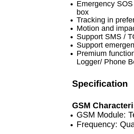
Emergency SOS M
box
Tracking in prefer
Motion and impac
Support SMS / 
Support emergenc
Premium functio
Logger/ Phone B
Specification
GSM Characteri
GSM Module: T
Frequency: Qu