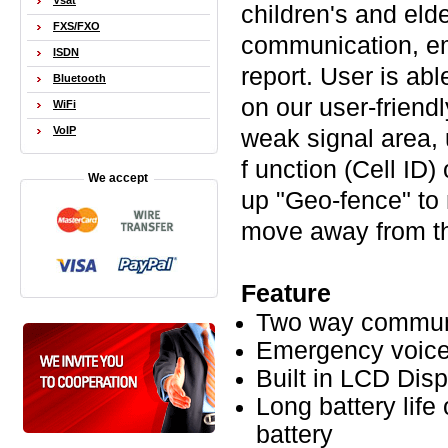
Vsat
children's and eld
FXS/FXO
communication, em
ISDN
report. User is abl
Bluetooth
on our user-friend
WiFi
VoIP
weak signal area,
f unction (Cell ID)
We accept
up "Geo-fence" to
move away from th
Feature
Two way commun
Emergency voice
Built in LCD Disp
Long battery lif
battery