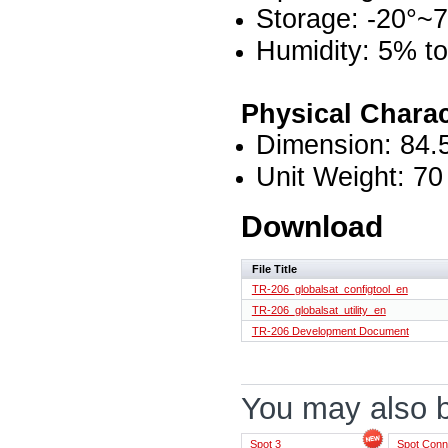
Storage: -20°~
Humidity: 5% t
Physical Charac
Dimension: 84.
Unit Weight: 70
Download
File Title
TR-206_globalsat_configtool_en
TR-206_globalsat_utility_en
TR-206 Development Document
You may also be
Spot 3
Spot Conn