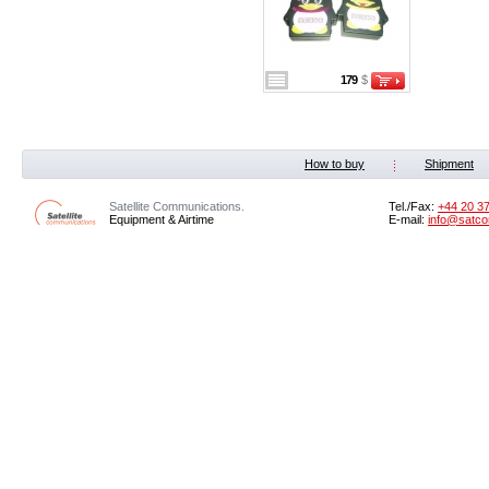
179
$
How to buy
Shipment
Satellite Communications.
Tel./Fax:
+44 20 3
Equipment & Airtime
E-mail:
info@satco