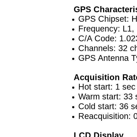
GPS Characteri
GPS Chipset: Hig
Frequency: L1,
C/A Code: 1.02
Channels: 32 ch
GPS Antenna Ty
Acquisition Rat
Hot start: 1 sec
Warm start: 33 
Cold start: 36 s
Reacquisition: 
LCD Display