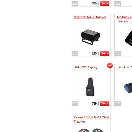
330
$
Meitrack MT88 tracker
Meitrack 
Tracker
190
$
SAT-232 Osprey
TrimTrac 
799
$
Xexun TK206 GPS Child
Tracker