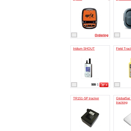
Ordering
Iridium SHOUT
Field Trac
999
$
TR151-SP tracker
GlobalSat
tracking